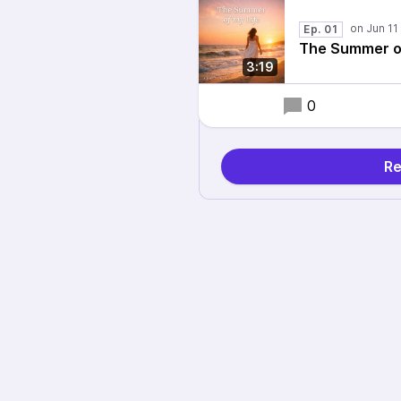
Ep. 01
The Summer of
3:19
0
Re