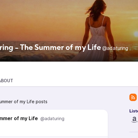
ring - The Summer of my Life
@adaturing
ABOUT
ummer of my Life posts
List
mmer of my Life
@adaturing