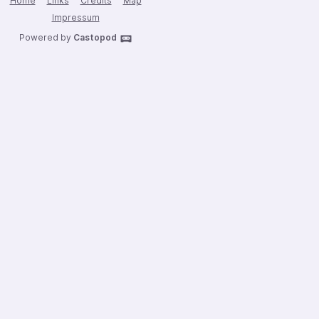
Home
Links
Credits
Map
Impressum
Powered by
Castopod