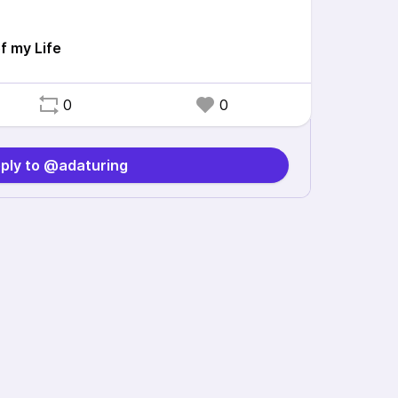
 my Life
0
0
ply to @adaturing