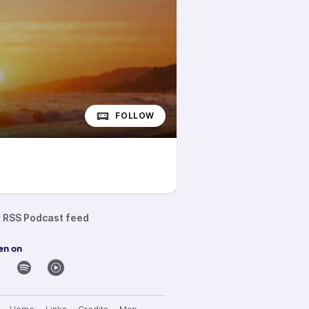
FOLLOW
RSS Podcast feed
en on