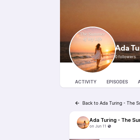
Ada Tu
0 followers
ACTIVITY
EPISODES
Back to Ada Turing - The S
Ada Turing - The Su