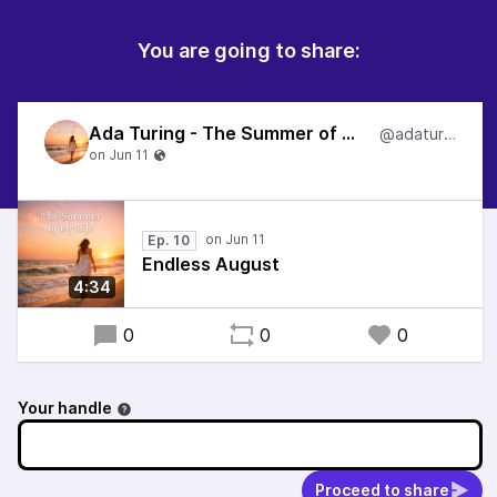
You are going to share:
Ada Turing - The Summer of my Life
@adaturing
Ep. 10
Endless August
4:34
0
0
0
Your handle
Proceed to share