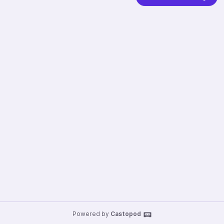
Powered by
Castopod