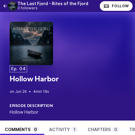
The Last Fjord - Rites of the Fjord
FOLLOW
0 followers
Ep. 04
Hollow Harbor
•
4min 19s
EPISODE DESCRIPTION
Hollow Harbor
COMMENTS
0
ACTIVITY
1
CHAPTERS
0
TR