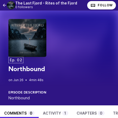
The Last Fjord - Rites of the Fjord
FOLLOW
0 followers
Ep. 02
Northbound
•
4min 48s
EPISODE DESCRIPTION
Northbound
COMMENTS
0
ACTIVITY
1
CHAPTERS
0
TR